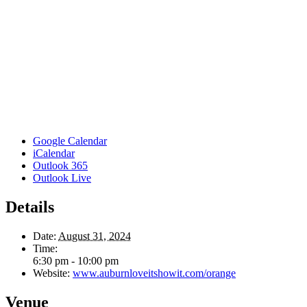
Google Calendar
iCalendar
Outlook 365
Outlook Live
Details
Date:
August 31, 2024
Time:
6:30 pm - 10:00 pm
Website:
www.auburnloveitshowit.com/orange
Venue