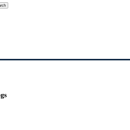
rch
gs