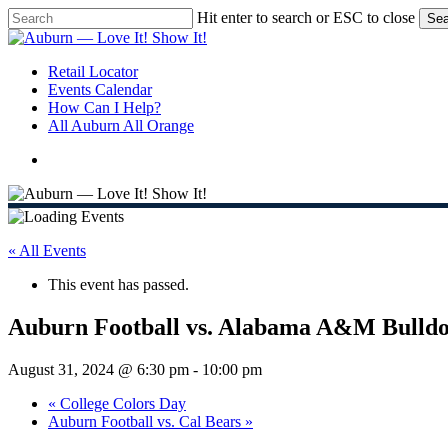
Skip
Hit enter to search or ESC to close
Sea
to
Close
main
Search
content
search
Menu
Retail Locator
Events Calendar
How Can I Help?
All Auburn All Orange
search
« All Events
This event has passed.
Auburn Football vs. Alabama A&M Bulldo
August 31, 2024 @ 6:30 pm
-
10:00 pm
«
College Colors Day
Auburn Football vs. Cal Bears
»