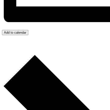
Add to calendar