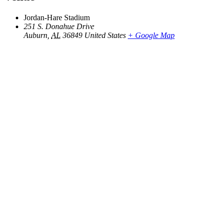
Jordan-Hare Stadium
251 S. Donahue Drive
Auburn
,
AL
36849
United States
+ Google Map