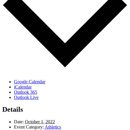
Google Calendar
iCalendar
Outlook 365
Outlook Live
Details
Date:
October 1, 2022
Event Category:
Athletics