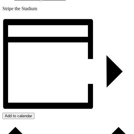
Stripe the Stadium
Add to calendar