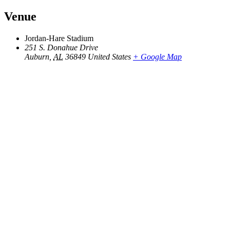
Venue
Jordan-Hare Stadium
251 S. Donahue Drive
Auburn
,
AL
36849
United States
+ Google Map