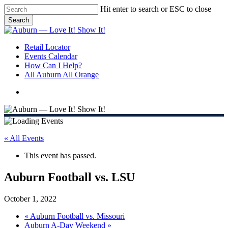
Skip
Hit enter to search or ESC to close
to
Search
main
Close
content
Search
search
Menu
Retail Locator
Events Calendar
How Can I Help?
All Auburn All Orange
search
« All Events
This event has passed.
Auburn Football vs. LSU
October 1, 2022
«
Auburn Football vs. Missouri
Auburn A-Day Weekend
»