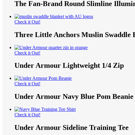
The Fan-Brand Round Slimline Illumi
Check it Out!
Three Little Anchors Muslin Swaddle 
Check it Out!
Under Armour Lightweight 1/4 Zip
Check it Out!
Under Armour Navy Blue Pom Beanie
Check it Out!
Under Armour Sideline Training Tee