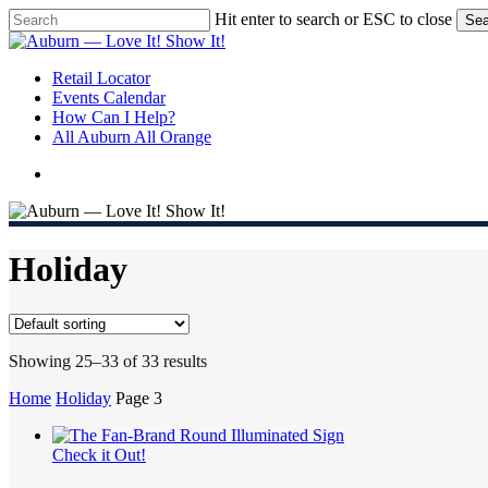
Skip
Hit enter to search or ESC to close
Sea
to
Close
main
Search
content
search
Menu
Retail Locator
Events Calendar
How Can I Help?
All Auburn All Orange
search
Holiday
Showing 25–33 of 33 results
Home
Holiday
Page 3
Check it Out!