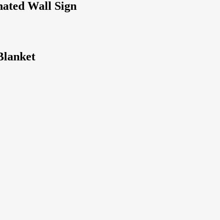
nated Wall Sign
Blanket