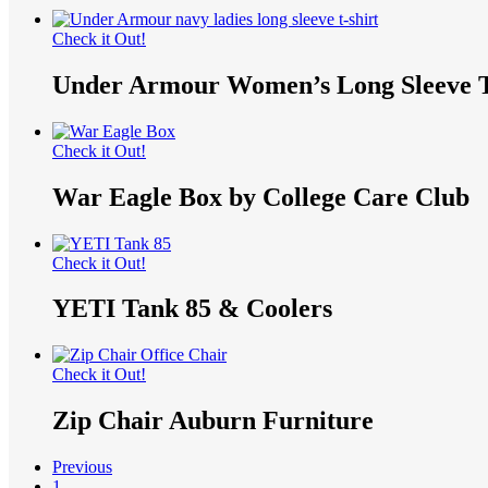
Check it Out!
Under Armour Women’s Long Sleeve T
Check it Out!
War Eagle Box by College Care Club
Check it Out!
YETI Tank 85 & Coolers
Check it Out!
Zip Chair Auburn Furniture
Previous
1