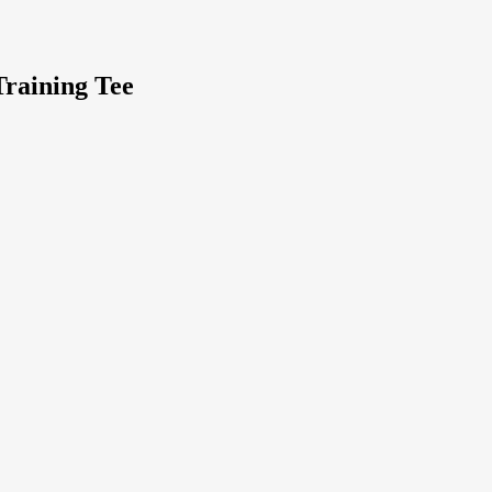
raining Tee