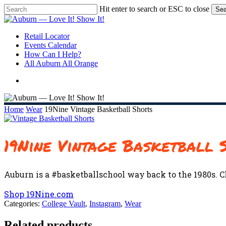
Skip
Hit enter to search or ESC to close
Sea
to
Close
main
Search
content
search
Menu
Retail Locator
Events Calendar
How Can I Help?
All Auburn All Orange
search
Home
Wear
19Nine Vintage Basketball Shorts
19Nine Vintage Basketball 
Auburn is a #basketballschool way back to the 1980s. C
Shop 19Nine.com
Categories:
College Vault
,
Instagram
,
Wear
Related products