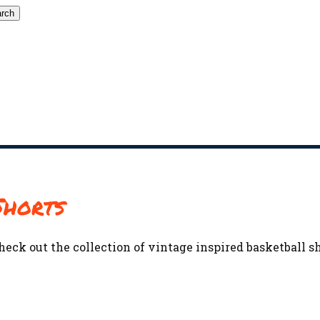
rch
Shorts
heck out the collection of vintage inspired basketball s