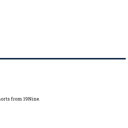
horts from 19Nine.