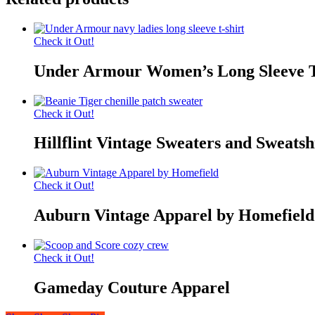
Check it Out!
Under Armour Women’s Long Sleeve T
Check it Out!
Hillflint Vintage Sweaters and Sweatsh
Check it Out!
Auburn Vintage Apparel by Homefield
Check it Out!
Gameday Couture Apparel