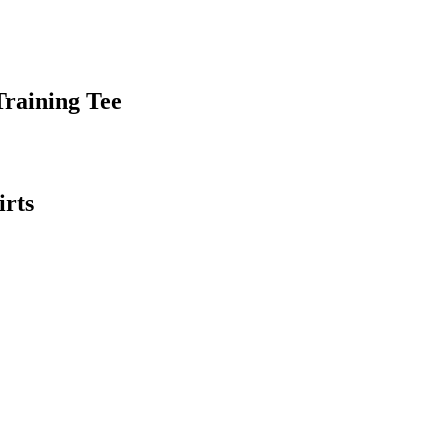
raining Tee
irts