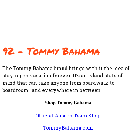
92 – Tommy Bahama
The Tommy Bahama brand brings with it the idea of
staying on vacation forever. It’s an island state of
mind that can take anyone from boardwalk to
boardroom—and everywhere in between.
Shop Tommy Bahama
Official Auburn Team Shop
TommyBahama.com