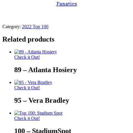
Fanatics
Category:
2022 Top 100
Related products
Check it Out!
89 – Atlanta Hosiery
Check it Out!
95 – Vera Bradley
Check it Out!
100 – StadiumSpot