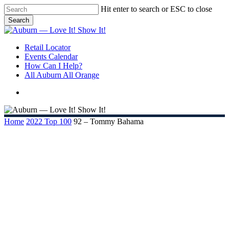
Skip
Hit enter to search or ESC to close
to
Search
main
Close
content
Search
search
Menu
Retail Locator
Events Calendar
How Can I Help?
All Auburn All Orange
search
Home
2022 Top 100
92 – Tommy Bahama