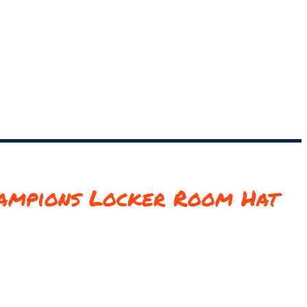
ampions Locker Room Hat