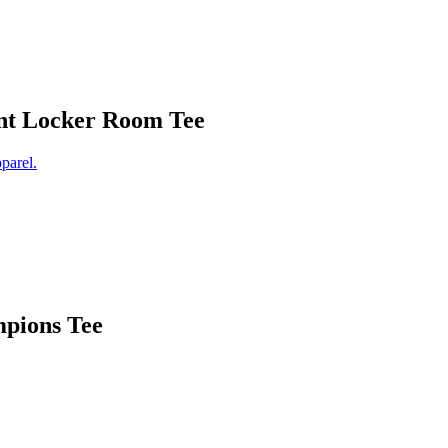
nt Locker Room Tee
pions Tee