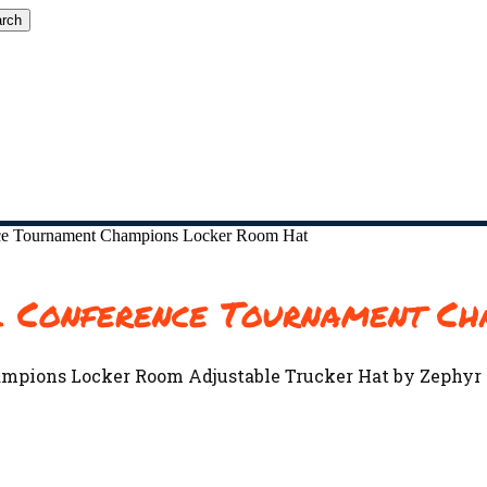
rch
ce Tournament Champions Locker Room Hat
l Conference Tournament Ch
ampions Locker Room Adjustable Trucker Hat by Zephyr