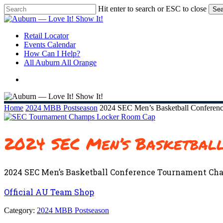
Skip
Hit enter to search or ESC to close
Sea
to
Close
main
Search
content
search
Menu
Retail Locator
Events Calendar
How Can I Help?
All Auburn All Orange
search
Home
2024 MBB Postseason
2024 SEC Men’s Basketball Conferen
2024 SEC Men’s Basketbal
2024 SEC Men’s Basketball Conference Tournament Ch
Official AU Team Shop
Category:
2024 MBB Postseason