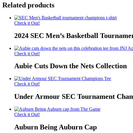
Related products
Check it Out!
2024 SEC Men’s Basketball Tourname
Check it Out!
Aubie Cuts Down the Nets Collection
Check it Out!
Under Armour SEC Tournament Cham
Check it Out!
Auburn Being Auburn Cap