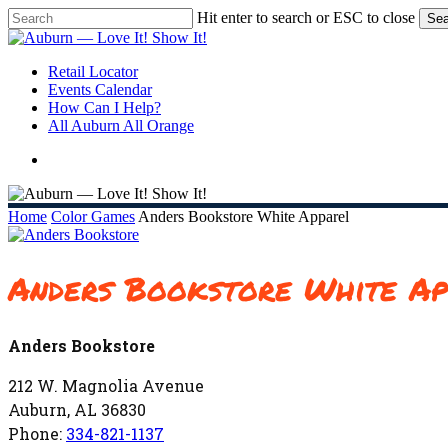
Skip
Hit enter to search or ESC to close
Sea
to
Close
main
Search
content
search
Menu
Retail Locator
Events Calendar
How Can I Help?
All Auburn All Orange
search
Home
Color Games
Anders Bookstore White Apparel
Anders Bookstore White Ap
Anders Bookstore
212 W. Magnolia Avenue
Auburn, AL 36830
Phone:
334-821-1137