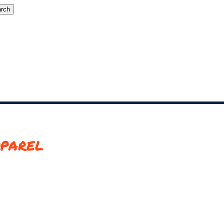
rch
parel