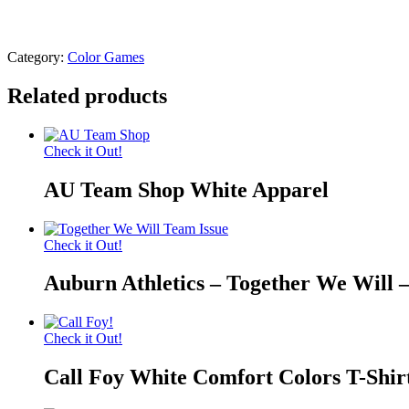
Category:
Color Games
Related products
Check it Out!
AU Team Shop White Apparel
Check it Out!
Auburn Athletics – Together We Will 
Check it Out!
Call Foy White Comfort Colors T-Shir