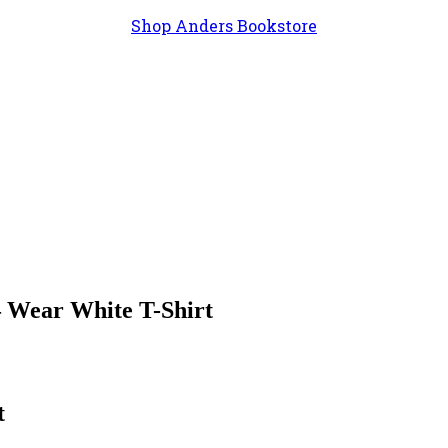
Shop Anders Bookstore
– Wear White T-Shirt
t