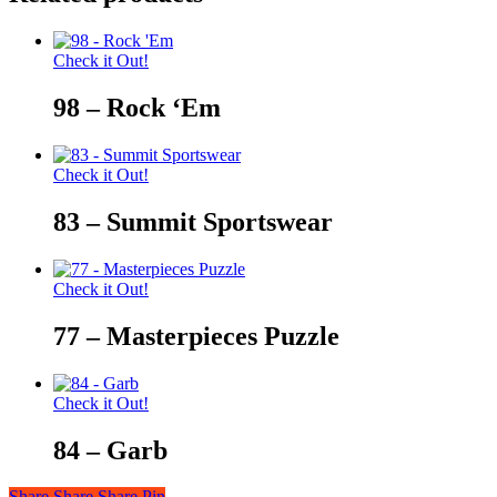
Check it Out!
98 – Rock ‘Em
Check it Out!
83 – Summit Sportswear
Check it Out!
77 – Masterpieces Puzzle
Check it Out!
84 – Garb
Share
Share
Share
Share
Pin