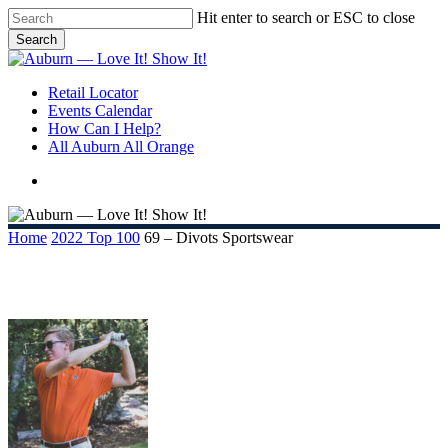
Skip
Hit enter to search or ESC to close
to
Search
main
Close
content
Search
search
Menu
Retail Locator
Events Calendar
How Can I Help?
All Auburn All Orange
search
Home
2022 Top 100
69 – Divots Sportswear