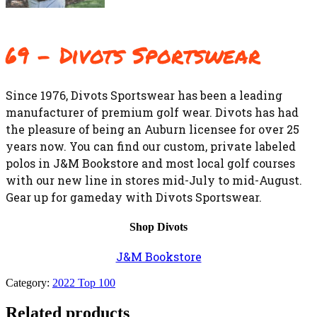
69 – Divots Sportswear
Since 1976, Divots Sportswear has been a leading
manufacturer of premium golf wear. Divots has had
the pleasure of being an Auburn licensee for over 25
years now. You can find our custom, private labeled
polos in J&M Bookstore and most local golf courses
with our new line in stores mid-July to mid-August.
Gear up for gameday with Divots Sportswear.
Shop Divots
J&M Bookstore
Category:
2022 Top 100
Related products