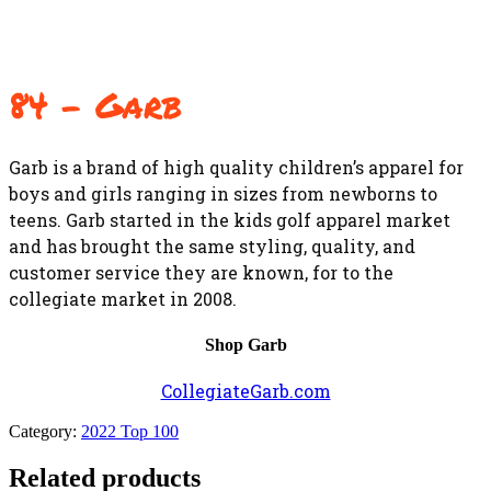
84 – Garb
Garb is a brand of high quality children’s apparel for
boys and girls ranging in sizes from newborns to
teens. Garb started in the kids golf apparel market
and has brought the same styling, quality, and
customer service they are known, for to the
collegiate market in 2008.
Shop Garb
CollegiateGarb.com
Category:
2022 Top 100
Related products