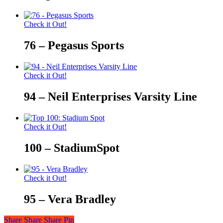
Check it Out!
76 – Pegasus Sports
Check it Out!
94 – Neil Enterprises Varsity Line
Check it Out!
100 – StadiumSpot
Check it Out!
95 – Vera Bradley
Share
Share
Share
Share
Pin