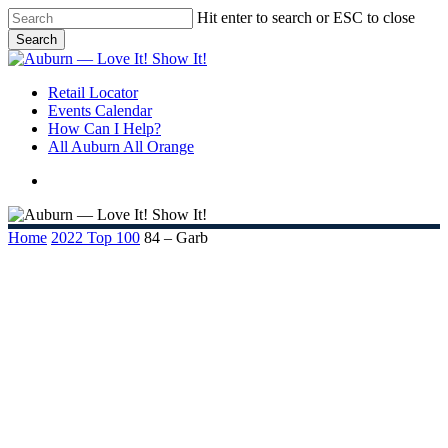
Skip
Hit enter to search or ESC to close
to
Search
main
Close
content
Search
search
Menu
Retail Locator
Events Calendar
How Can I Help?
All Auburn All Orange
search
Home
2022 Top 100
84 – Garb