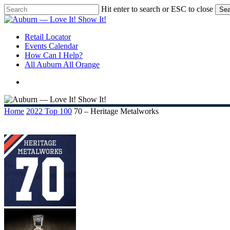
Skip
Hit enter to search or ESC to close
Sea
to
Close
main
Search
content
search
Menu
Retail Locator
Events Calendar
How Can I Help?
All Auburn All Orange
search
Home
2022 Top 100
70 – Heritage Metalworks