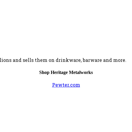
ions and sells them on drinkware, barware and more.
Shop Heritage Metalworks
Pewter.com