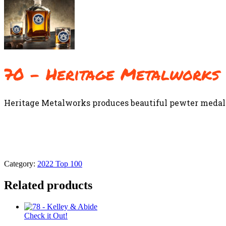
70 – Heritage Metalworks
Heritage Metalworks produces beautiful pewter medall
Category:
2022 Top 100
Related products
Check it Out!