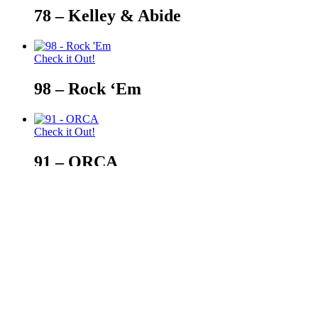
78 – Kelley & Abide
Check it Out!
98 – Rock ‘Em
Check it Out!
91 – ORCA
Check it Out!
88 – Siskiyou Gifts
© 2026 Auburn — Love It! Show It!. Auburn University Trademark
Close
Retail Locator
Menu
Events Calendar
How Can I Help?