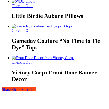
Check it Out!
Little Birdie Auburn Pillows
Check it Out!
Gameday Couture “No Time to Tie
Dye” Tops
Check it Out!
Victory Corps Front Door Banner
Decor
Share
Share
Share
Share
Pin
© 2026 Auburn — Love It! Show It!. Auburn University Trademark
Management & Licensing