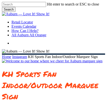
Skip
Hit enter to search or ESC to close
to
Search
main
Close
content
Search
search
Menu
Retail Locator
Events Calendar
How Can I Help?
All Auburn All Orange
search
Home
Instagram
KH Sports Fan Indoor/Outdoor Marquee Sign
KH Sports Fan
Indoor/Outdoor Marquee
Sign