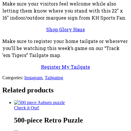
Make sure your visitors feel welcome while also
letting them know where you stand with this 22″ x
16″ indoor/outdoor marquee sign from KH Sports Fan.
Shop Glory Haus
Make sure to register your home tailgate or wherever
you’ll be watching this week’s game on our “Track
’em Tigers” Tailgate map.
Register My Tailgate
Categories:
Instagram
,
Tailgating
Related products
Check it Out!
500-piece Retro Puzzle