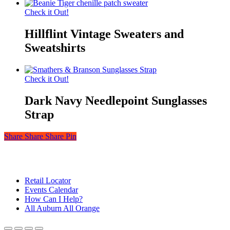
Check it Out!
Hillflint Vintage Sweaters and
Sweatshirts
Check it Out!
Dark Navy Needlepoint Sunglasses
Strap
Share
Share
Share
Share
Pin
© 2026 Auburn — Love It! Show It!. Auburn University Trademark
Management & Licensing
Close
Retail Locator
Menu
Events Calendar
How Can I Help?
All Auburn All Orange