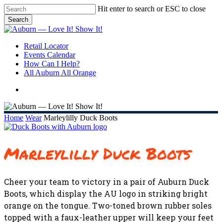
Skip
Hit enter to search or ESC to close
to
Search
main
Close
content
Search
search
Menu
Retail Locator
Events Calendar
How Can I Help?
All Auburn All Orange
search
Home
Wear
Marleylilly Duck Boots
Marleylilly Duck Boots
Cheer your team to victory in a pair of Auburn Duck
Boots, which display the AU logo in striking bright
orange on the tongue. Two-toned brown rubber soles
topped with a faux-leather upper will keep your feet