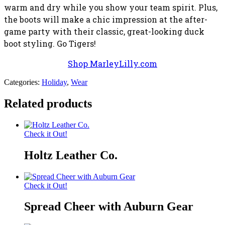
warm and dry while you show your team spirit. Plus,
the boots will make a chic impression at the after-
game party with their classic, great-looking duck
boot styling. Go Tigers!
Shop MarleyLilly.com
Categories:
Holiday
,
Wear
Related products
Check it Out!
Holtz Leather Co.
Check it Out!
Spread Cheer with Auburn Gear