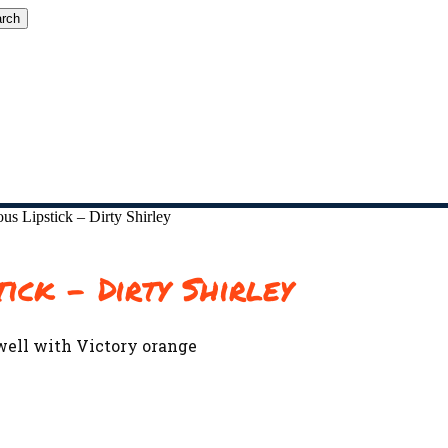
rch
us Lipstick – Dirty Shirley
ick – Dirty Shirley
well with Victory orange