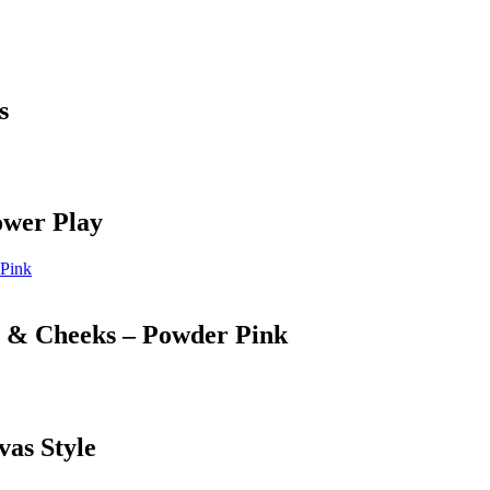
s
ower Play
s & Cheeks – Powder Pink
vas Style