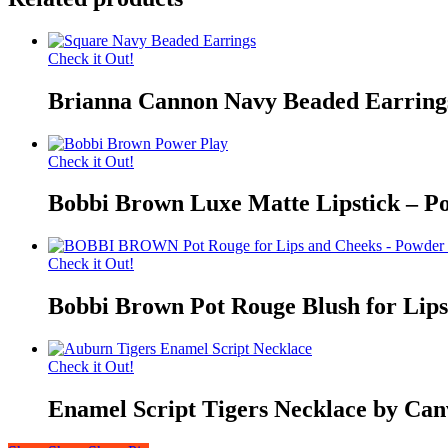
Check it Out!
Brianna Cannon Navy Beaded Earring
Check it Out!
Bobbi Brown Luxe Matte Lipstick – P
Check it Out!
Bobbi Brown Pot Rouge Blush for Lip
Check it Out!
Enamel Script Tigers Necklace by Can