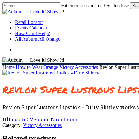
Skip
Hit enter to search or ESC to close
Sea
to
Close
main
Search
content
search
Menu
Retail Locator
Events Calendar
How Can I Help?
All Auburn All Orange
search
Home
How to Wear Orange
Victory Accessories
Revlon Super Lustro
Revlon Super Lustrous Lipst
Revlon Super Lustrous Lipstick – Dirty Shirley works 
Ulta.com
CVS.com
Target.com
Category:
Victory Accessories
Related products