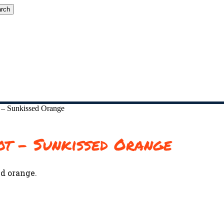
rch
 – Sunkissed Orange
ot – Sunkissed Orange
d orange.