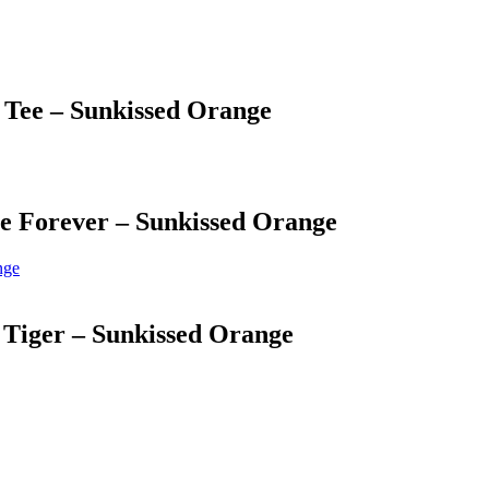
 Tee – Sunkissed Orange
e Forever – Sunkissed Orange
 Tiger – Sunkissed Orange
 Management & Licensing