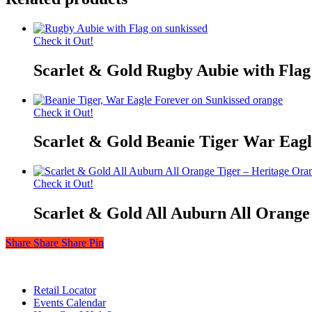
Check it Out!
Scarlet & Gold Rugby Aubie with Flag
Check it Out!
Scarlet & Gold Beanie Tiger War Eagl
Check it Out!
Scarlet & Gold All Auburn All Orange
Share
Share
Share
Share
Pin
© 2026 Auburn — Love It! Show It!. Auburn University Trademark
Close
Retail Locator
Menu
Events Calendar