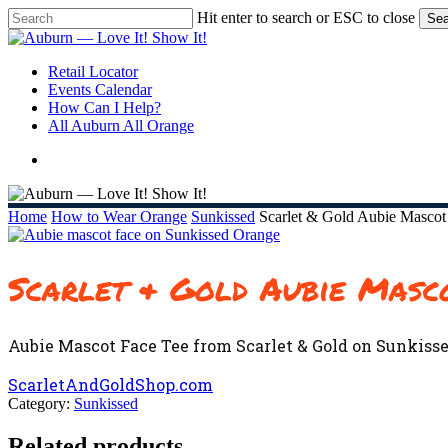
Skip
Hit enter to search or ESC to close
Sea
to
Close
main
Search
content
search
Menu
Retail Locator
Events Calendar
How Can I Help?
All Auburn All Orange
search
Home
How to Wear Orange
Sunkissed
Scarlet & Gold Aubie Mascot
Scarlet & Gold Aubie Masc
Aubie Mascot Face Tee from Scarlet & Gold on Sunkisse
ScarletAndGoldShop.com
Category:
Sunkissed
Related products