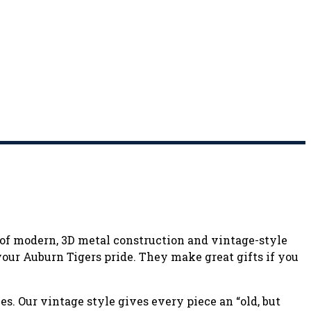
n of modern, 3D metal construction and vintage-style
 your Auburn Tigers pride. They make great gifts if you
s. Our vintage style gives every piece an “old, but