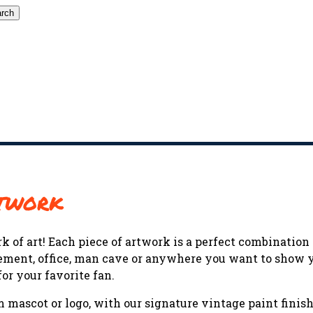
rch
rtwork
k of art! Each piece of artwork is a perfect combinatio
 basement, office, man cave or anywhere you want to show
or your favorite fan.
mascot or logo, with our signature vintage paint finishe