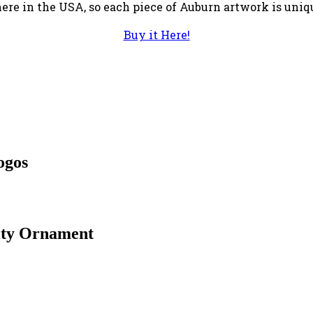
 here in the USA, so each piece of Auburn artwork is uniq
Buy it Here!
ogos
ity Ornament