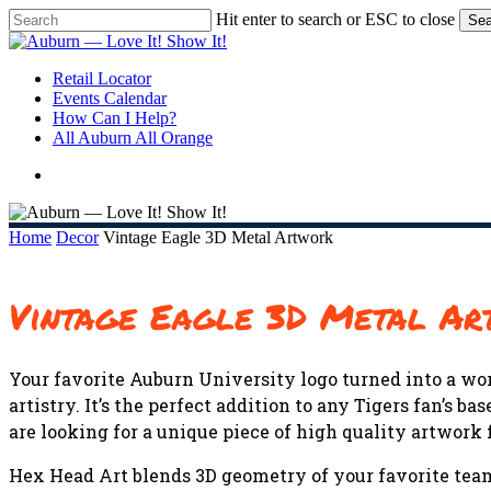
Skip
Hit enter to search or ESC to close
Sea
to
Close
main
Search
content
search
Menu
Retail Locator
Events Calendar
How Can I Help?
All Auburn All Orange
search
Home
Decor
Vintage Eagle 3D Metal Artwork
Vintage Eagle 3D Metal A
Your favorite Auburn University logo turned into a wor
artistry. It’s the perfect addition to any Tigers fan’s
are looking for a unique piece of high quality artwork f
Hex Head Art blends 3D geometry of your favorite team 