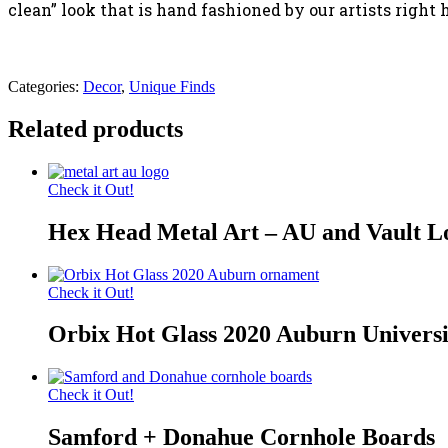
clean” look that is hand fashioned by our artists right
Categories:
Decor
,
Unique Finds
Related products
Check it Out!
Hex Head Metal Art – AU and Vault L
Check it Out!
Orbix Hot Glass 2020 Auburn Univers
Check it Out!
Samford + Donahue Cornhole Boards