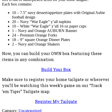
Each box contains:
10 – 7.5” navy dessert/appetizer plates with Original Aubie
football design
20 – Navy “War Eagle” y’all napkins
10 – White “War Eagle” y’all 16 oz paper cups
1 – Navy and Orange AUBURN Banner
24 – Premium Orange Forks
18 – 9” square Orange Dinner Plates
2 – Navy and Orange Shakers
Now, you can build your OWN box featuring these
items in any combination.
Build Your Box
Make sure to register your home tailgate or wherever
you’ll be watching this week’s game on our “Track
’em Tiger” Tailgate map.
Register My Tailgate
Category:
Uncategorized