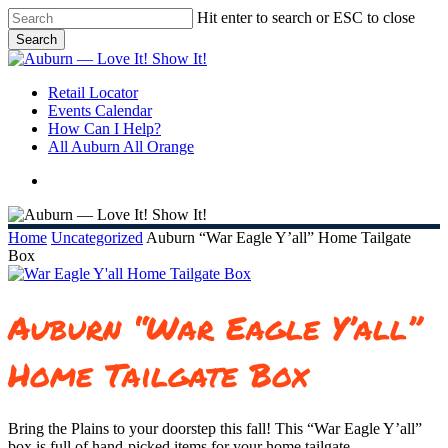
Skip
Hit enter to search or ESC to close
to
Search
main
Close
content
Search
search
Menu
Retail Locator
Events Calendar
How Can I Help?
All Auburn All Orange
search
Home
Uncategorized
Auburn “War Eagle Y’all” Home Tailgate
Box
Auburn “War Eagle Y’all”
Home Tailgate Box
Bring the Plains to your doorstep this fall! This “War Eagle Y’all”
box is full of hand-picked items for your home tailgate.