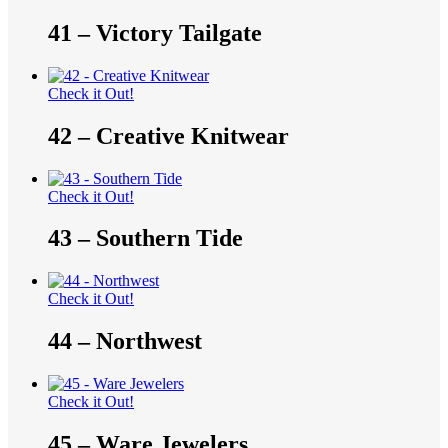
41 – Victory Tailgate
Check it Out!
42 – Creative Knitwear
Check it Out!
43 – Southern Tide
Check it Out!
44 – Northwest
Check it Out!
45 – Ware Jewelers