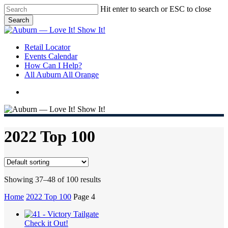
Skip
Hit enter to search or ESC to close
to
Search
main
Close
content
Search
search
Menu
Retail Locator
Events Calendar
How Can I Help?
All Auburn All Orange
search
2022 Top 100
Showing 37–48 of 100 results
Home
2022 Top 100
Page 4
Check it Out!