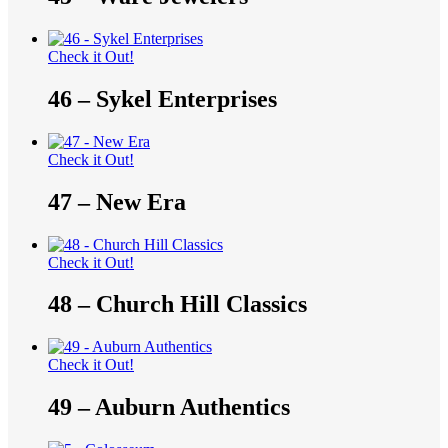
Check it Out!
46 – Sykel Enterprises
Check it Out!
47 – New Era
Check it Out!
48 – Church Hill Classics
Check it Out!
49 – Auburn Authentics