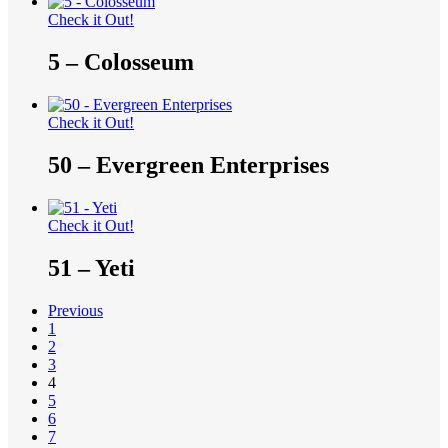
Check it Out!
5 – Colosseum
Check it Out!
50 – Evergreen Enterprises
Check it Out!
51 – Yeti
Previous
1
2
3
4
5
6
7