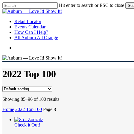
Skip
Hit enter to search or ESC to close
Sea
to
Close
main
Search
content
search
Menu
Retail Locator
Events Calendar
How Can I Help?
All Auburn All Orange
search
2022 Top 100
Showing 85–96 of 100 results
Home
2022 Top 100
Page 8
Check it Out!