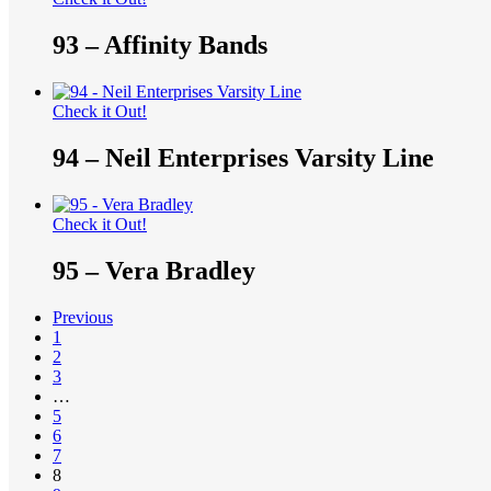
93 – Affinity Bands
Check it Out!
94 – Neil Enterprises Varsity Line
Check it Out!
95 – Vera Bradley
Previous
1
2
3
…
5
6
7
8