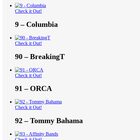
Check it Out!
9 – Columbia
Check it Out!
90 – BreakingT
Check it Out!
91 – ORCA
Check it Out!
92 – Tommy Bahama
Check it Out!