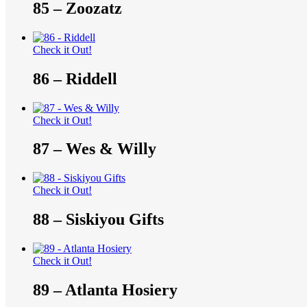
85 – Zoozatz
Check it Out!
86 – Riddell
Check it Out!
87 – Wes & Willy
Check it Out!
88 – Siskiyou Gifts
Check it Out!
89 – Atlanta Hosiery