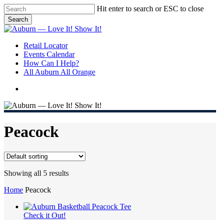
Skip
Hit enter to search or ESC to close
to
Search
main
Close
content
Search
search
Menu
Retail Locator
Events Calendar
How Can I Help?
All Auburn All Orange
search
Peacock
Showing all 5 results
Home
Peacock
Check it Out!