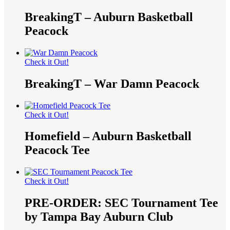
BreakingT – Auburn Basketball
Peacock
Check it Out!
BreakingT – War Damn Peacock
Check it Out!
Homefield – Auburn Basketball
Peacock Tee
Check it Out!
PRE-ORDER: SEC Tournament Tee
by Tampa Bay Auburn Club