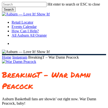
Skip
Hit enter to search or ESC to close
to
Search
main
Close
content
Search
search
Menu
Retail Locator
Events Calendar
How Can I Help?
All Auburn All Orange
search
Home
Instagram
BreakingT – War Damn Peacock
BreakingT – War Damn
Peacock
Auburn Basketball fans are showin’ out right now. War Damn
Peacock, baby!