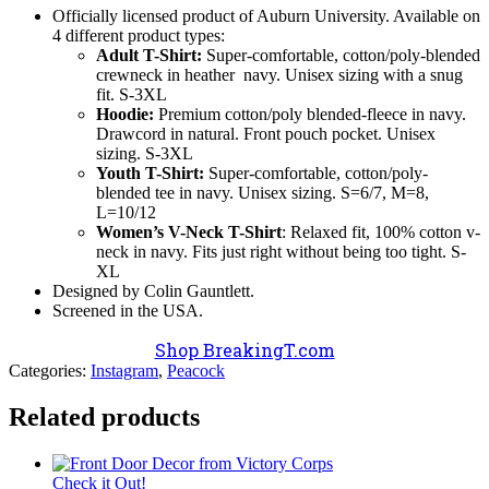
Officially licensed product of Auburn University. Available on
4 different product types:
Adult T-Shirt:
Super-comfortable, cotton/poly-blended
crewneck in heather navy. Unisex sizing with a snug
fit. S-3XL
Hoodie:
Premium cotton/poly blended-fleece in navy.
Drawcord in natural. Front pouch pocket. Unisex
sizing. S-3XL
Youth T-Shirt:
Super-comfortable, cotton/poly-
blended tee in navy. Unisex sizing. S=6/7, M=8,
L=10/12
Women’s V-Neck T-Shirt
: Relaxed fit, 100% cotton v-
neck in navy. Fits just right without being too tight. S-
XL
Designed by Colin Gauntlett.
Screened in the USA.
Shop BreakingT.com
Categories:
Instagram
,
Peacock
Related products
Check it Out!