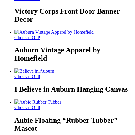
Victory Corps Front Door Banner
Decor
Check it Out!
Auburn Vintage Apparel by
Homefield
Check it Out!
I Believe in Auburn Hanging Canvas
Check it Out!
Aubie Floating “Rubber Tubber”
Mascot