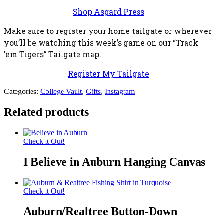
Shop Asgard Press
Make sure to register your home tailgate or wherever
you’ll be watching this week’s game on our “Track
’em Tigers” Tailgate map.
Register My Tailgate
Categories:
College Vault
,
Gifts
,
Instagram
Related products
Check it Out!
I Believe in Auburn Hanging Canvas
Check it Out!
Auburn/Realtree Button-Down