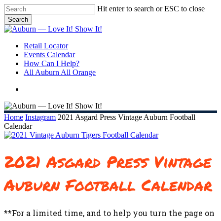
Skip
Hit enter to search or ESC to close
to
Search
main
Close
content
Search
search
Menu
Retail Locator
Events Calendar
How Can I Help?
All Auburn All Orange
search
Home
Instagram
2021 Asgard Press Vintage Auburn Football
Calendar
2021 Asgard Press Vintage
Auburn Football Calendar
**For a limited time, and to help you turn the page on