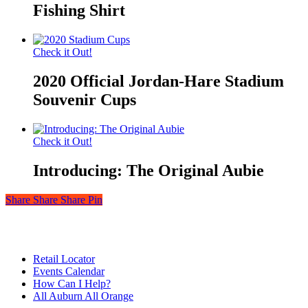
Fishing Shirt
Check it Out!
2020 Official Jordan-Hare Stadium
Souvenir Cups
Check it Out!
Introducing: The Original Aubie
Share
Share
Share
Share
Pin
© 2026 Auburn — Love It! Show It!. Auburn University Trademark
Management & Licensing
Close
Retail Locator
Menu
Events Calendar
How Can I Help?
All Auburn All Orange