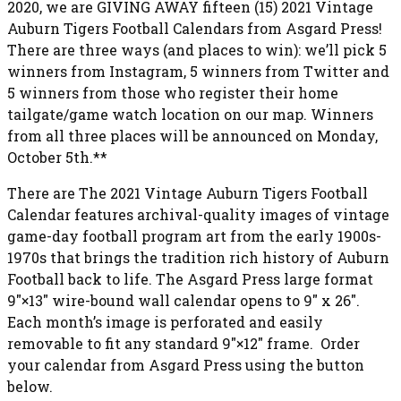
2020, we are GIVING AWAY fifteen (15) 2021 Vintage
Auburn Tigers Football Calendars from Asgard Press!
There are three ways (and places to win): we’ll pick 5
winners from Instagram, 5 winners from Twitter and
5 winners from those who register their home
tailgate/game watch location on our map. Winners
from all three places will be announced on Monday,
October 5th.**
There are The 2021 Vintage Auburn Tigers Football
Calendar features archival-quality images of vintage
game-day football program art from the early 1900s-
1970s that brings the tradition rich history of Auburn
Football back to life. The Asgard Press large format
9″×13″ wire-bound wall calendar opens to 9″ x 26″.
Each month’s image is perforated and easily
removable to fit any standard 9″×12″ frame. Order
your calendar from Asgard Press using the button
below.