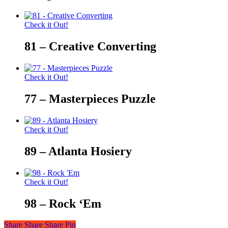
Check it Out!
81 – Creative Converting
Check it Out!
77 – Masterpieces Puzzle
Check it Out!
89 – Atlanta Hosiery
Check it Out!
98 – Rock ‘Em
Share
Share
Share
Share
Pin