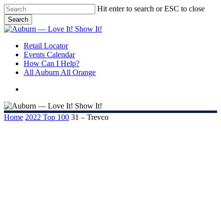
Skip
Hit enter to search or ESC to close
to
Search
main
Close
content
Search
search
Menu
Retail Locator
Events Calendar
How Can I Help?
All Auburn All Orange
search
Home
2022 Top 100
31 – Trevco