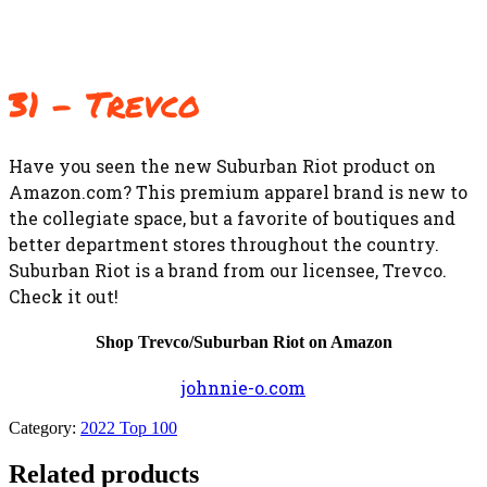
31 – Trevco
Have you seen the new Suburban Riot product on
Amazon.com? This premium apparel brand is new to
the collegiate space, but a favorite of boutiques and
better department stores throughout the country.
Suburban Riot is a brand from our licensee, Trevco.
Check it out!
Shop Trevco/Suburban Riot on Amazon
johnnie-o.com
Category:
2022 Top 100
Related products