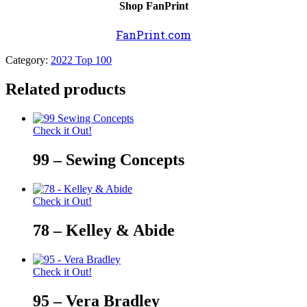
Shop FanPrint
FanPrint.com
Category:
2022 Top 100
Related products
Check it Out!
99 – Sewing Concepts
Check it Out!
78 – Kelley & Abide
Check it Out!
95 – Vera Bradley