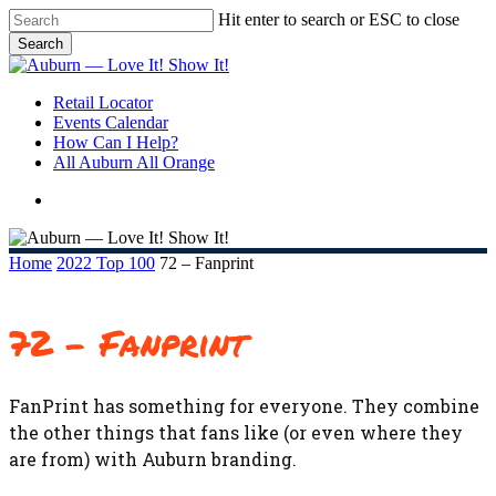
Skip
Hit enter to search or ESC to close
to
Search
main
Close
content
Search
search
Menu
Retail Locator
Events Calendar
How Can I Help?
All Auburn All Orange
search
Home
2022 Top 100
72 – Fanprint
72 – Fanprint
FanPrint has something for everyone. They combine
the other things that fans like (or even where they
are from) with Auburn branding.