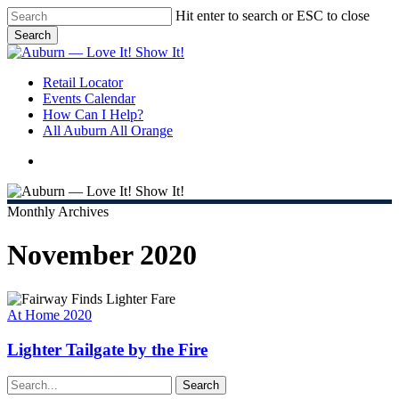
Skip
Hit enter to search or ESC to close
to
Search
main
Close
content
Search
search
Menu
Retail Locator
Events Calendar
How Can I Help?
All Auburn All Orange
search
Monthly Archives
November 2020
Lighter
Tailgate
At Home 2020
by
the
Lighter Tailgate by the Fire
Fire
Search