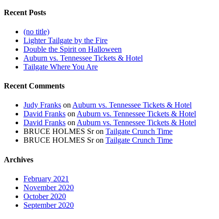
Recent Posts
(no title)
Lighter Tailgate by the Fire
Double the Spirit on Halloween
Auburn vs. Tennessee Tickets & Hotel
Tailgate Where You Are
Recent Comments
Judy Franks
on
Auburn vs. Tennessee Tickets & Hotel
David Franks
on
Auburn vs. Tennessee Tickets & Hotel
David Franks
on
Auburn vs. Tennessee Tickets & Hotel
BRUCE HOLMES Sr
on
Tailgate Crunch Time
BRUCE HOLMES Sr
on
Tailgate Crunch Time
Archives
February 2021
November 2020
October 2020
September 2020